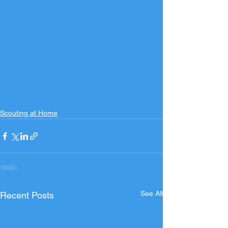
Scouting at Home
See All
Recent Posts