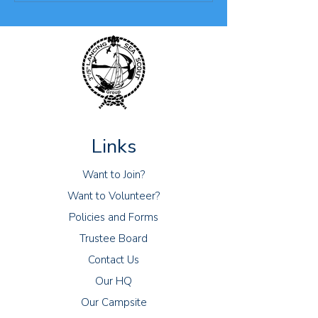
Links
Want to Join?
Want to Volunteer?
Policies and Forms
Trustee Board
Contact Us
Our HQ
Our Campsite