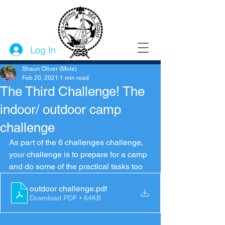
Log In
Shaun Oliver (Mole)
Feb 20, 2021
1 min read
The Third Challenge! The
indoor/ outdoor camp
challenge
As part of the 6 challenges challenge, 
your challenge is to prepare for a camp 
and do some of the practical tasks too 
outdoor challenge
.pdf
Download PDF • 64KB