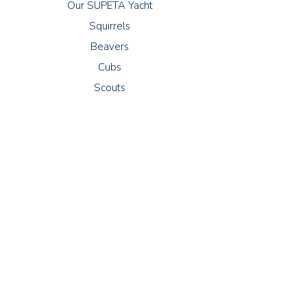
Our SUPETA Yacht
Squirrels
Beavers
Cubs
Scouts
Meetings
Squirrels: Thursdays 16:30 - 17:30
Beavers: Wednesdays 18:00 - 19:00
Cubs: Tuesdays 18:30 - 20:00
Scouts: Fridays 19:00 - 21:00
Explorers: Thursdays 19:00 - 21:00
79-81 Manor Road
Lancing
West Sussex