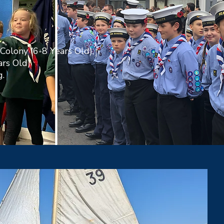
Colony (6-8 Years Old),
ars Old)
.