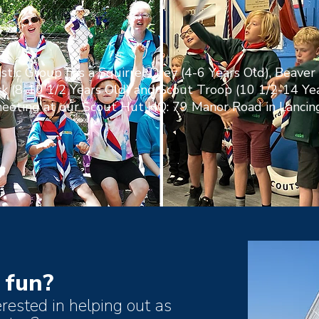
stic Group has a Squirrel Drey (4-6 Years Old), Beaver 
k (8-10 1/2 Years Old) and Scout Troop (10 1/2-14 Ye
eeting at our Scout Hut HQ: 79 Manor Road in Lancing
 fun?
erested in helping out as