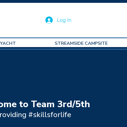
Log In
 YACHT
STREAMSIDE CAMPSITE
ome to Team 3rd/5th
roviding #skillsforlife