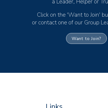
a Leader, Helper or Tr
Click on the 'Want to Join' 
or contact one of our Group Le
Want to Join?
Links