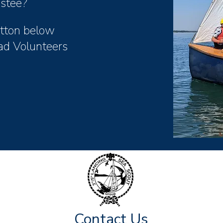
ustee?
button below
ad Volunteers
Contact Us