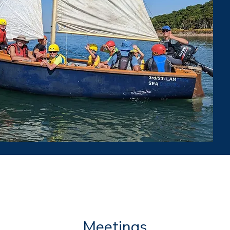
Meetings