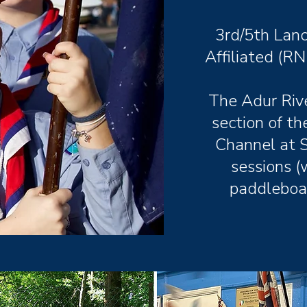
3rd/5th Lanc
Affiliated (RN
The Adur Rive
section of t
Channel at 
sessions (
paddleboar