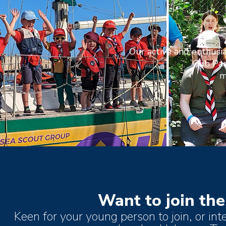
Our active and enthusia
Cub Pac
m
Want to join the
Keen for your young person to join, or int