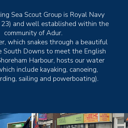
ing Sea Scout Group is Royal Navy
 23) and well established within the
community of Adur.
r, which snakes through a beautiful
he South Downs to meet the English
Shoreham Harbour, hosts our water
which include kayaking, canoeing,
ding, sailing and powerboating).