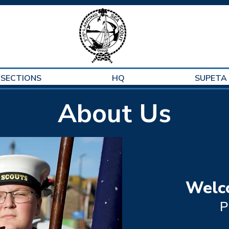
SECTIONS
HQ
SUPETA
About Us
Welc
P