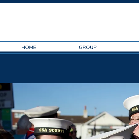
HOME
GROUP