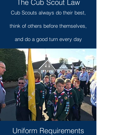
The Cub Scout Law
Cub Scouts always do their best,
think of others before themselves,
and do a good turn every day
Uniform Requirements