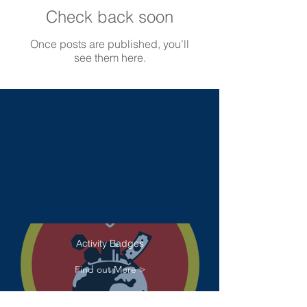
Check back soon
Once posts are published, you’ll
see them here.
Activity Badges
Find out More >