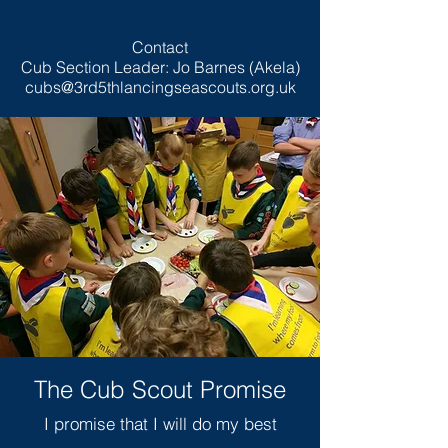
Contact
Cub Section Leader: Jo Barnes (Akela)
cubs@3rd5thlancingseascouts.org.uk
The Cub Scout Promise
I promise that I will do my best