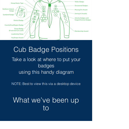
Cub Badge Positions
Take a look at where to put your
badges
using this handy diagram
NOTE: Best to view this via a desktop device
What we've been up
to