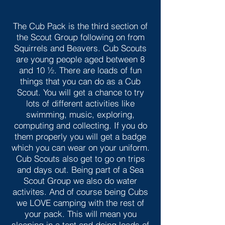
The Cub Pack is the third section of
the Scout Group following on from
Squirrels and Beavers. Cub Scouts
are young people aged between 8
and 10 ½. There are loads of fun
things that you can do as a Cub
Scout. You will get a chance to try
lots of different activities like
swimming, music, exploring,
computing and collecting. If you do
them properly you will get a badge
which you can wear on your uniform.
Cub Scouts also get to go on trips
and days out. Being part of a Sea
Scout Group we also do water
activites. And of course being Cubs
we LOVE camping with the rest of
your pack. This will mean you
sleeping in a tent and doing loads of