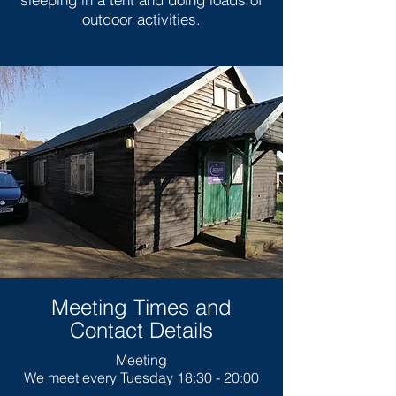
outdoor activities.
Meeting Times and
Contact Details
Meeting
We meet every Tuesday 18:30 - 20:00