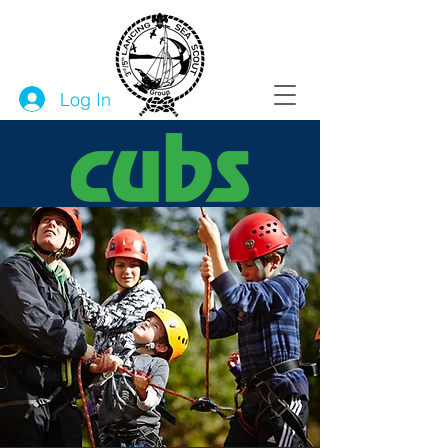
Log In