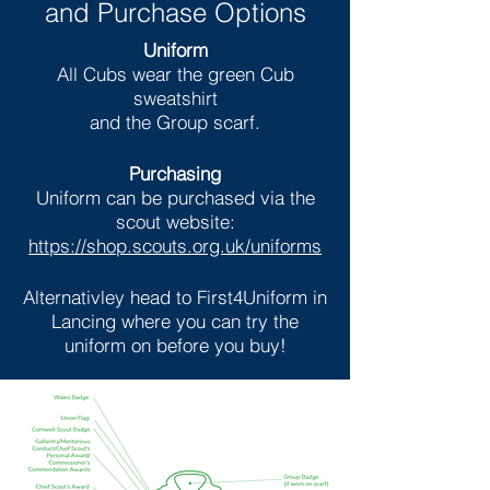
and Purchase Options
Uniform
All Cubs wear the green Cub
sweatshirt
and the Group scarf.
Purchasing
Uniform can be purchased via the
scout website:
https://shop.scouts.org.uk/uniforms
Alternativley head to First4Uniform in
Lancing where you can try the
uniform on before you buy!