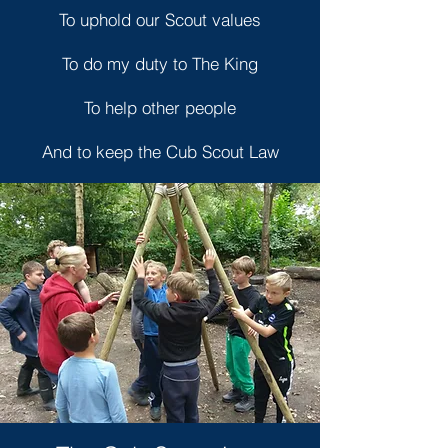
To uphold our Scout values
To do my duty to The King
To help other people
And to keep the Cub Scout Law