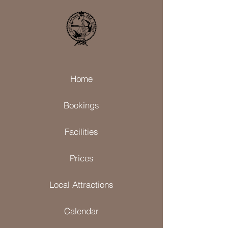
Home
Bookings
Facilities
Prices
Local Attractions
Calendar