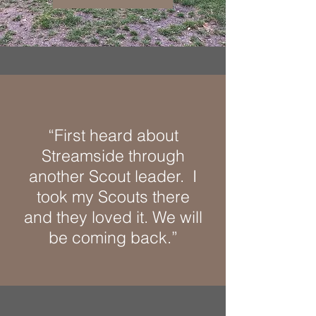
“First heard about
Streamside through
another Scout leader. I
took my Scouts there
and they loved it. We will
be coming back.”