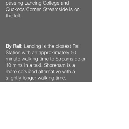
passing Lancing College and
Cuckoos Corner. Streamside is on
the left.
By Rail:
Lancing is the closest Rail
Station with an approximately 50
minute walking time to Streamside or
10 mins in a taxi. Shoreham is a
more serviced alternative with a
slightly longer walking time.
By Bus:
The nearest buses to
Streamside are towards Lancing.
Hoe Court is the nearest stop.