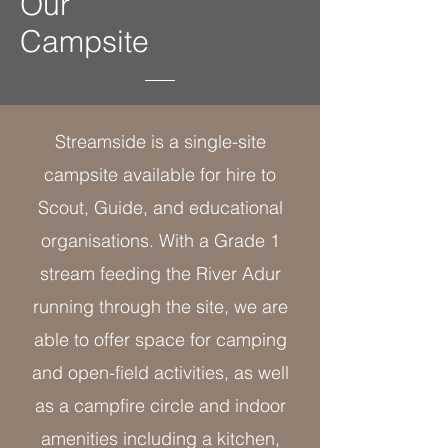
Our
Campsite
Streamside is a single-site
campsite available for hire to
Scout, Guide, and educational
organisations. With a Grade 1
stream feeding the River Adur
running through the site, we are
able to offer space for camping
and open-field activities, as well
as a campfire circle and indoor
amenities including a kitchen,