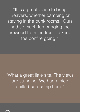
“It is a great place to bring
Beavers, whether camping or
staying in the bunk rooms. Ours
had so much fun bringing the
firewood from the front to keep
the bonfire going!”
“What a great little site. The views
are stunning. We had a nice
chilled cub camp here.”