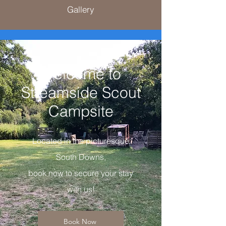
Gallery
Welcome to
Streamside Scout
Campsite
Located in the picturesque
South Downs,
book now to secure your stay
with us!
Book Now