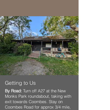
Getting to Us
By Road:
Turn off A27 at the New
Monks Park roundabout, taking with
exit towards Coombes. Stay on
Coombes Road for approx 3/4 mile,