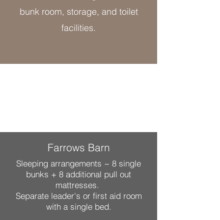
bunk room, storage, and toilet
facilities.
Farrows Barn
Sleeping arrangements ~ 8 single
bunks + 8 additional pull out
mattresses.
Separate leader's or first aid room
with a single bed.