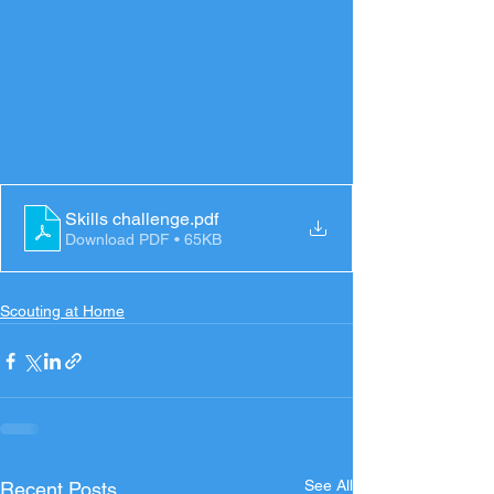
Skills challenge
.pdf
Download PDF • 65KB
Scouting at Home
See All
Recent Posts