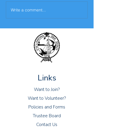
Write a comment...
The fifth challenge- The
Virtual Camp- 2n
Bake Off Challenge
April 2021
Links
Want to Join?
Want to Volunteer?
Policies and Forms
Trustee Board
Contact Us