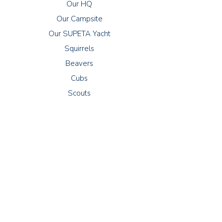
Our HQ
Our Campsite
Our SUPETA Yacht
Squirrels
Beavers
Cubs
Scouts
Meetings
Squirrels: Thursdays 16:30 - 17:30
Beavers: Wednesdays 18:00 - 19:00
Cubs: Tuesdays 18:30 - 20:00
Scouts: Fridays 19:00 - 21:00
Explorers: Thursdays 19:00 - 21:00