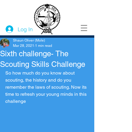
Log In
Shaun Oliver (Mole)
Mar 28, 2021
1 min read
Sixth challenge- The
Scouting Skills Challenge
So how much do you know about 
scouting, the history and do you 
remember the laws of scouting. Now its 
time to refresh your young minds in this 
challenge 