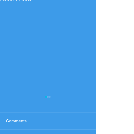
Comments