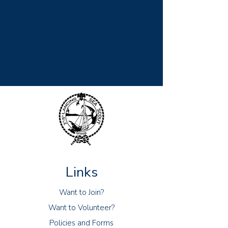
Links
Want to Join?
Want to Volunteer?
Policies and Forms