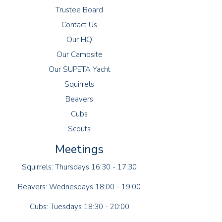
Trustee Board
Contact Us
Our HQ
Our Campsite
Our SUPETA Yacht
Squirrels
Beavers
Cubs
Scouts
Meetings
Squirrels: Thursdays 16:30 - 17:30
Beavers: Wednesdays 18:00 - 19:00
Cubs: Tuesdays 18:30 - 20:00