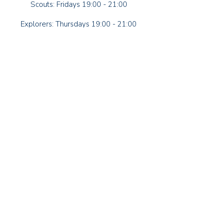
Scouts: Fridays 19:00 - 21:00
Explorers: Thursdays 19:00 - 21:00
79-81 Manor Road
Lancing
West Sussex
BN15 0HG
Contact Us
Group Lead Volunteer
Alan Luke
Squirrel Section Leader
Leanne Strotten
Beaver Section Leader
Heather Dilks
Cub Section Leader
Jo Barnes