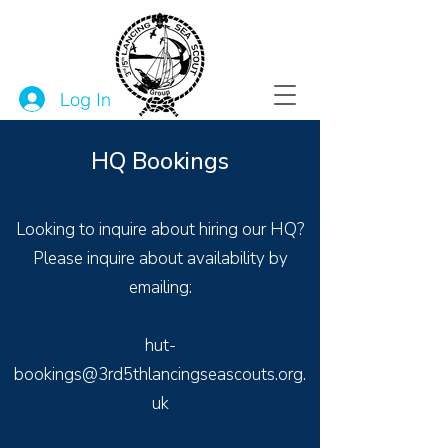
Log In
HQ Bookings
Looking to inquire about hiring our HQ?
Please inquire about availability by
emailing:
hut-
bookings@3rd5thlancingseascouts.org.
uk