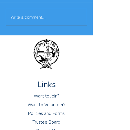
Write a comment...
Sixth challenge- The
The fifth challen
Scouting Skills Challenge
Bake Off Challe
Links
Want to Join?
Want to Volunteer?
Policies and Forms
Trustee Board