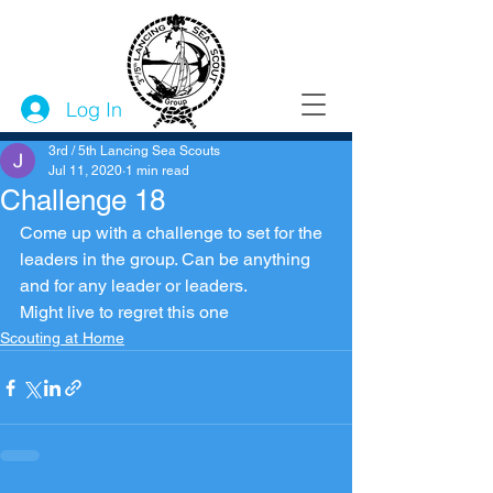
Log In
3rd / 5th Lancing Sea Scouts
Jul 11, 2020
1 min read
Challenge 18
Come up with a challenge to set for the 
leaders in the group. Can be anything 
and for any leader or leaders. 
Might live to regret this one
Scouting at Home