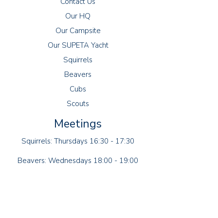
Contact Us
Our HQ
Our Campsite
Our SUPETA Yacht
Squirrels
Beavers
Cubs
Scouts
Meetings
Squirrels: Thursdays 16:30 - 17:30
Beavers: Wednesdays 18:00 - 19:00
Cubs: Tuesdays 18:30 - 20:00
Scouts: Fridays 19:00 - 21:00