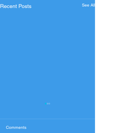
See All
Recent Posts
Comments