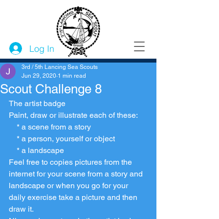
Log In
3rd / 5th Lancing Sea Scouts
Jun 29, 2020
1 min read
Scout Challenge 8
The artist badge 
Paint, draw or illustrate each of these:
    * a scene from a story
    * a person, yourself or object
    * a landscape
Feel free to copies pictures from the 
internet for your scene from a story and 
landscape or when you go for your 
daily exercise take a picture and then 
draw it. 