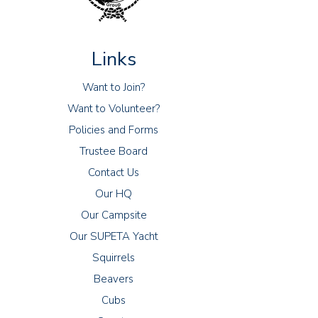
Links
Want to Join?
Want to Volunteer?
Policies and Forms
Trustee Board
Contact Us
Our HQ
Our Campsite
Our SUPETA Yacht
Squirrels
Beavers
Cubs