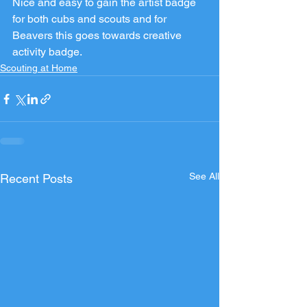
Nice and easy to gain the artist badge 
for both cubs and scouts and for 
Beavers this goes towards creative 
activity badge.
Scouting at Home
See All
Recent Posts