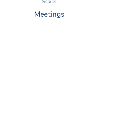
Scouts
Meetings
Squirrels: Thursdays 16:30 - 17:30
Beavers: Wednesdays 18:00 - 19:00
Cubs: Tuesdays 18:30 - 20:00
Scouts: Fridays 19:00 - 21:00
Explorers: Thursdays 19:00 - 21:00
79-81 Manor Road
Lancing
West Sussex
BN15 0HG
Contact Us
Group Lead Volunteer
Alan Luke